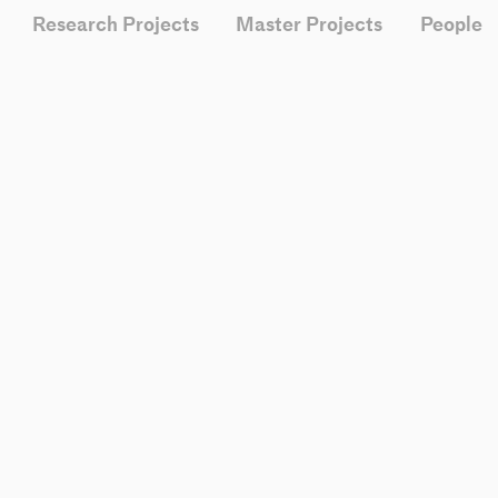
Research Projects
Master Projects
People