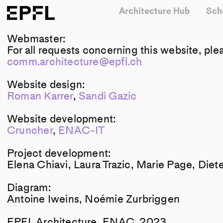
Architecture Hub
Sch
EPFL
Webmaster:
For all requests concerning this website, ple
comm.architecture@epfl.ch
Website design:
Roman Karrer
,
Sandi Gazic
Website development:
Cruncher
,
ENAC-IT
Project development:
Elena Chiavi, Laura Trazic, Marie Page, Diet
Diagram:
Antoine Iweins, Noémie Zurbriggen
EPFL Architecture, ENAC, 2023